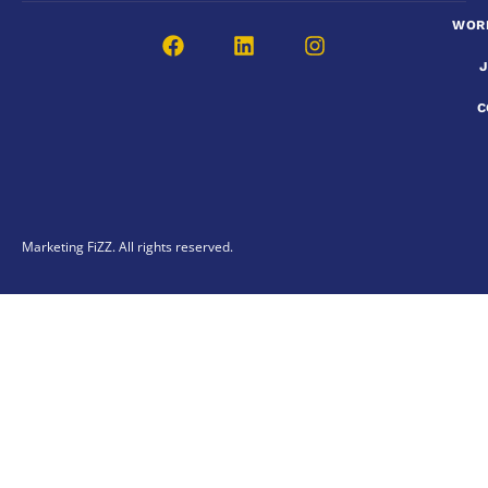
WOR
C
Marketing FiZZ. All rights reserved.